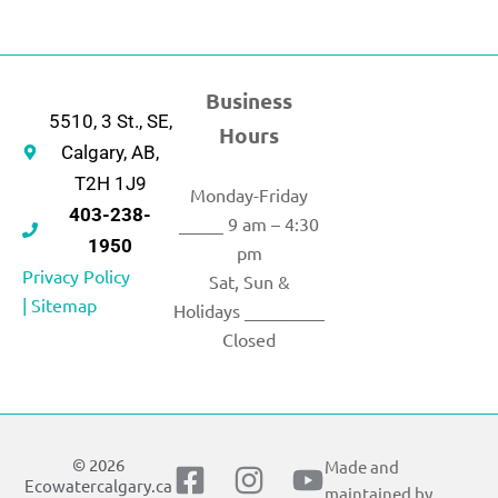
Business
5510, 3 St., SE,
Hours
Calgary, AB,
T2H 1J9
Monday-Friday
403-238-
_____ 9 am – 4:30
1950
pm
Privacy Policy
Sat, Sun &
|
Sitemap
Holidays _________
Closed
© 2026
Made and
F
I
X
Y
Ecowatercalgary.ca
maintained by