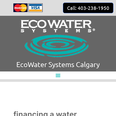
Skip
Call: 403-238-1950
to
content
EcoWater Systems Calgary
financing a water