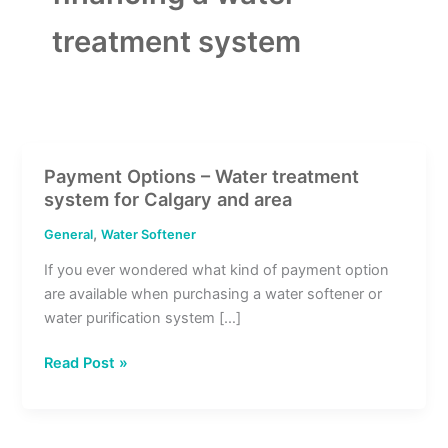
treatment system
Payment Options – Water treatment
Payment
system for Calgary and area
Options
–
,
General
Water Softener
Water
If you ever wondered what kind of payment option
treatment
are available when purchasing a water softener or
system
water purification system […]
for
Calgary
Read Post »
and
area