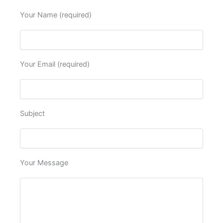
Your Name (required)
Your Email (required)
Subject
Your Message