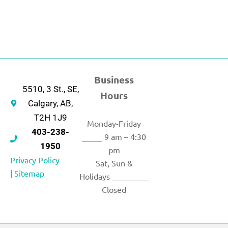
Business
5510, 3 St., SE,
Hours
Calgary, AB,
T2H 1J9
Monday-Friday
403-238-
_____ 9 am – 4:30
1950
pm
Privacy Policy
Sat, Sun &
|
Sitemap
Holidays _________
Closed