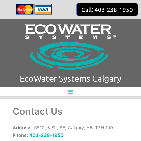
Skip
Call: 403-238-1950
to
content
EcoWater Systems Calgary
Contact Us
Address:
5510, 3 St., SE, Calgary, AB, T2H 1J9
Phone:
403-238-1950