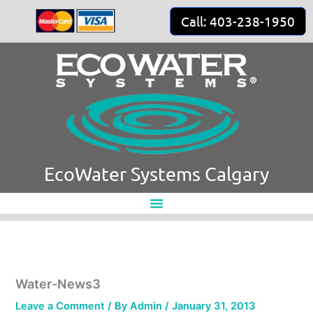
Skip
Call: 403-238-1950
to
content
EcoWater Systems Calgary
Water-News3
Leave a Comment
/ By
Admin
/
January 31, 2013