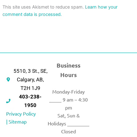
This site uses Akismet to reduce spam.
Learn how your
comment data is processed.
Business
5510, 3 St., SE,
Hours
Calgary, AB,
T2H 1J9
Monday-Friday
403-238-
_____ 9 am – 4:30
1950
pm
Privacy Policy
Sat, Sun &
|
Sitemap
Holidays _________
Closed