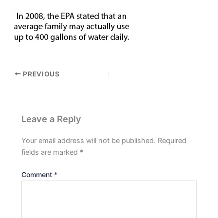
PREVIOUS
Leave a Reply
Your email address will not be published.
Required
fields are marked
*
Comment
*