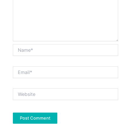
Name*
Email*
Website