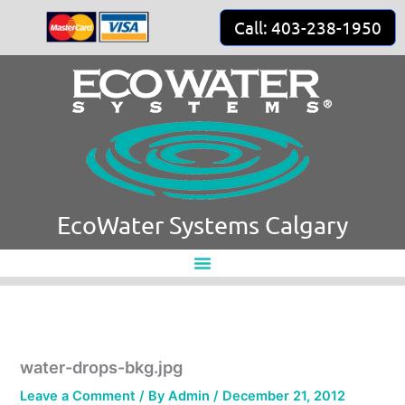
Skip
Call: 403-238-1950
to
content
EcoWater Systems Calgary
water-drops-bkg.jpg
Leave a Comment
/ By
Admin
/
December 21, 2012