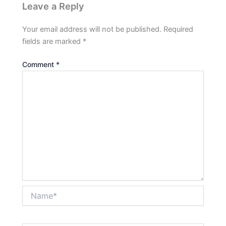
Leave a Reply
Your email address will not be published.
Required
fields are marked
*
Comment
*
Name*