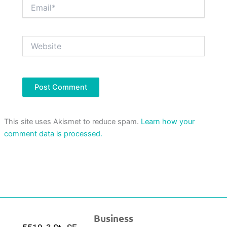
Email*
Website
This site uses Akismet to reduce spam.
Learn how your
comment data is processed.
Business