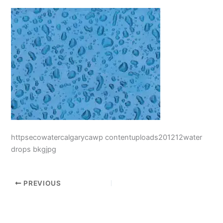
httpsecowatercalgarycawp contentuploads201212water
drops bkgjpg
PREVIOUS