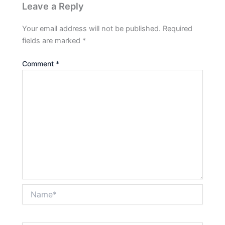
Leave a Reply
Your email address will not be published.
Required
fields are marked
*
Comment
*
Name*