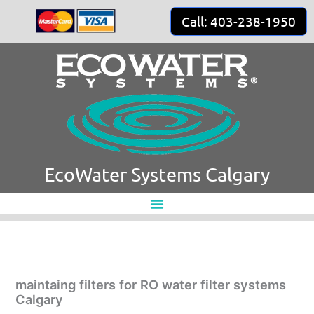
Skip
Call: 403-238-1950
to
content
EcoWater Systems Calgary
maintaing filters for RO water filter systems
Calgary