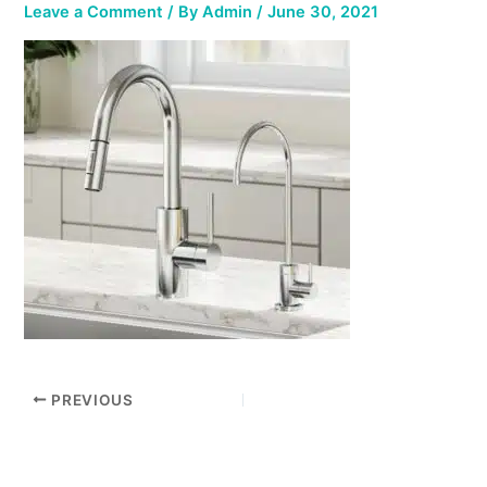
Leave a Comment
/ By
Admin
/
June 30, 2021
PREVIOUS