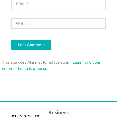
Email*
Website
This site uses Akismet to reduce spam.
Learn how your
comment data is processed.
Business