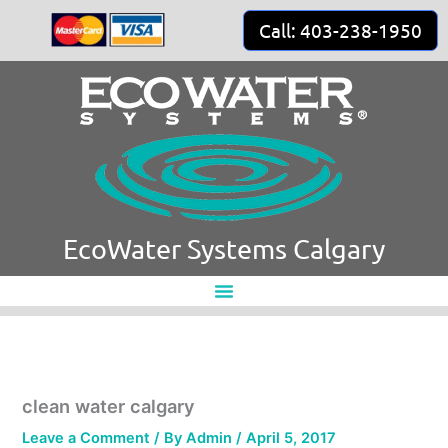
Skip
Call: 403-238-1950
to
content
EcoWater Systems Calgary
clean water calgary
Leave a Comment
/ By
Admin
/
April 5, 2017