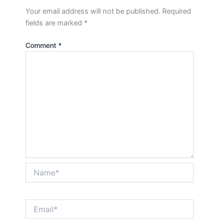
Your email address will not be published.
Required
fields are marked
*
Comment
*
Name*
Email*