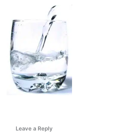
Leave a Reply