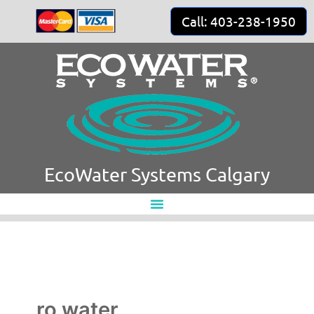
Skip
Call: 403-238-1950
to
content
EcoWater Systems Calgary
ro water