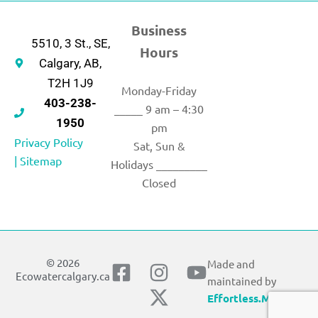
Business
5510, 3 St., SE,
Hours
Calgary, AB,
T2H 1J9
Monday-Friday
403-238-
_____ 9 am – 4:30
1950
pm
Privacy Policy
Sat, Sun &
|
Sitemap
Holidays _________
Closed
© 2026
Made and
F
I
X
Y
Ecowatercalgary.ca
maintained by
a
n
-
o
Effortless.Marketing
c
s
t
u