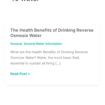
The Health Benefits of Drinking Reverse
The
Osmosis Water
Health
Benefits
,
General
General Water Information
of
What are the Health Benefits of Drinking Reverse
Drinking
Osmosis Water? Water, the most basic fluid,
Reverse
essential to sustain all living […]
Osmosis
Water
Read Post »