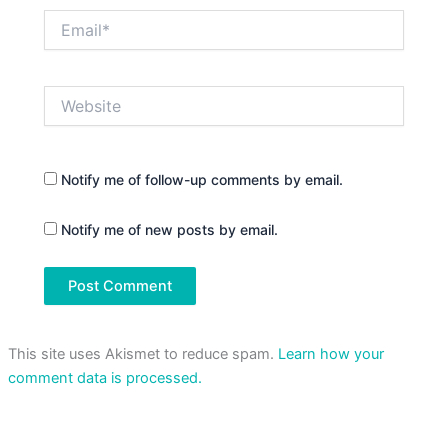
Email*
Website
Notify me of follow-up comments by email.
Notify me of new posts by email.
This site uses Akismet to reduce spam.
Learn how your
comment data is processed.