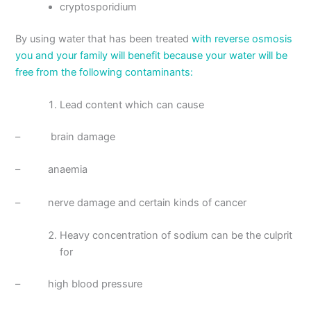
cryptosporidium
By using water that has been treated
with reverse osmosis
you and your family will benefit because your water will be
free from the following contaminants:
Lead content which can cause
– brain damage
– anaemia
– nerve damage and certain kinds of cancer
Heavy concentration of sodium can be the culprit
for
– high blood pressure