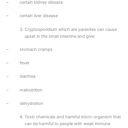
– certain kidney disease
– certain liver disease
Cryptosporidium which are parasites can cause
upset in the small intestine and give:
– stomach cramps
– fever
– diarrhea
– malnutrition
– dehydration
Toxic chemicals and harmful micro-organism that
can be harmful to people with weak immune