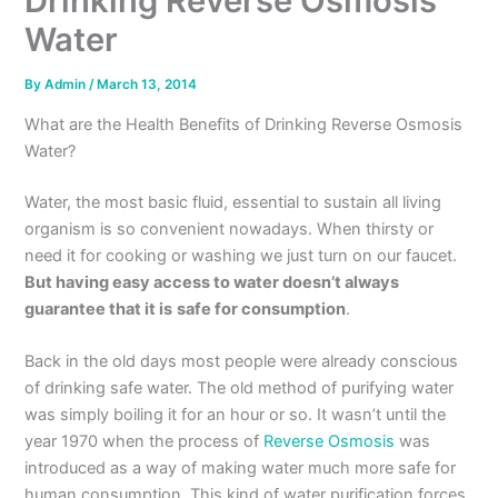
Drinking Reverse Osmosis
Water
By
Admin
/
March 13, 2014
What are the Health Benefits of Drinking Reverse Osmosis
Water?
Water, the most basic fluid, essential to sustain all living
organism is so convenient nowadays. When thirsty or
need it for cooking or washing we just turn on our faucet.
But having easy access to water doesn’t always
guarantee that it is
safe for consumption
.
Back in the old days most people were already conscious
of drinking safe water. The old method of purifying water
was simply boiling it for an hour or so. It wasn’t until the
year 1970 when the process of
Reverse Osmosis
was
introduced as a way of making water much more safe for
human consumption. This kind of water purification forces