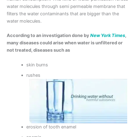
water molecules through semi permeable membrane that
filters the water contaminants that are bigger than the
water molecules.
According to an investigation done by
New York Times
,
many diseases could arise when water is unfiltered or
not treated, diseases such as
skin burns
rushes
erosion of tooth enamel