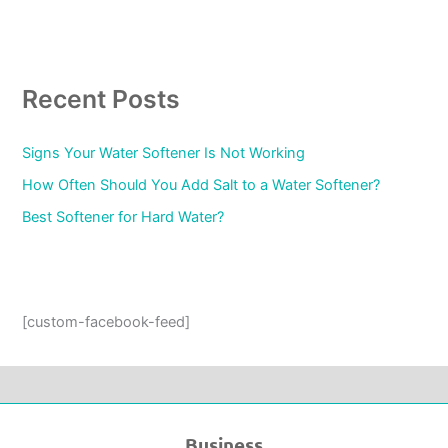
Recent Posts
Signs Your Water Softener Is Not Working
How Often Should You Add Salt to a Water Softener?
Best Softener for Hard Water?
[custom-facebook-feed]
Business