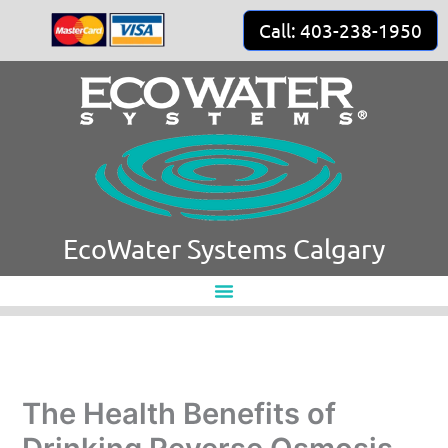
Skip
Call: 403-238-1950
to
content
EcoWater Systems Calgary
The Health Benefits of