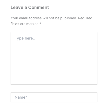
Leave a Comment
Your email address will not be published.
Required
fields are marked
*
Type
here..
Name*