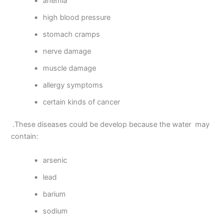
anemia
high blood pressure
stomach cramps
nerve damage
muscle damage
allergy symptoms
certain kinds of cancer
.These diseases could be develop because the water may
contain:
arsenic
lead
barium
sodium