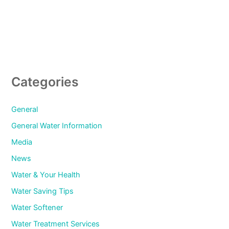
Categories
General
General Water Information
Media
News
Water & Your Health
Water Saving Tips
Water Softener
Water Treatment Services