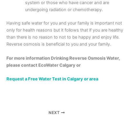
system or those who have cancer and are
undergoing radiation or chemotherapy.
Having safe water for you and your family is important not
only for health reasons but it follows that if you are healthy
than there is no reason to not to be happy and enjoy life.
Reverse osmosis is beneficial to you and your family.
For more information
Drinking Reverse Osmosis Water,
please contact EcoWater Calgary or
Request a Free Water Test in Calgary or area
NEXT