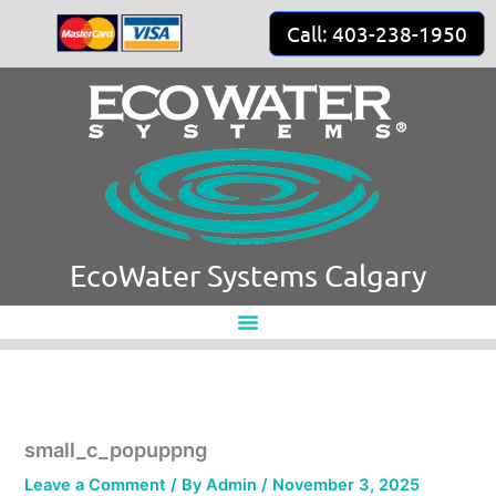
Skip
Call: 403-238-1950
to
content
EcoWater Systems Calgary
small_c_popuppng
Leave a Comment
/ By
Admin
/
November 3, 2025