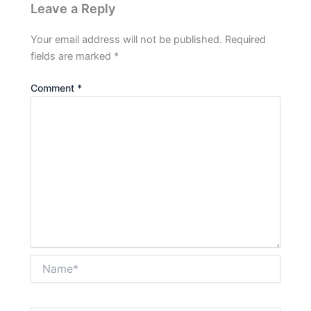
Leave a Reply
Your email address will not be published.
Required
fields are marked
*
Comment
*
Name*