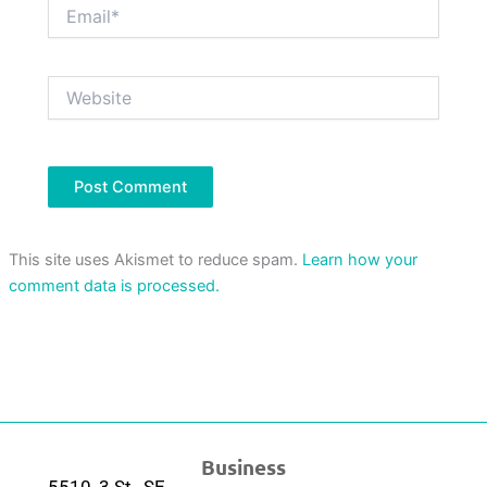
Email*
Website
This site uses Akismet to reduce spam.
Learn how your
comment data is processed.
Business