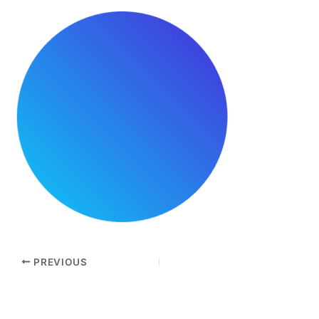
PREVIOUS