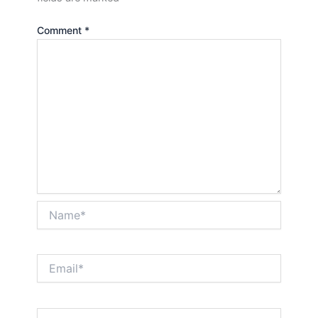
Comment
*
Name*
Email*
Website