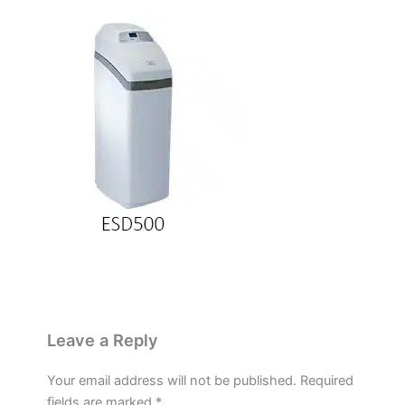
Leave a Reply
Your email address will not be published.
Required
fields are marked
*