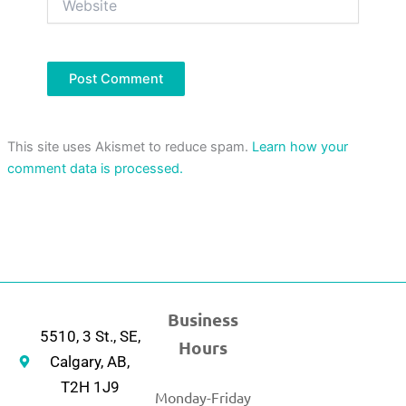
This site uses Akismet to reduce spam.
Learn how your
comment data is processed.
Business
5510, 3 St., SE,
Hours
Calgary, AB,
T2H 1J9
Monday-Friday