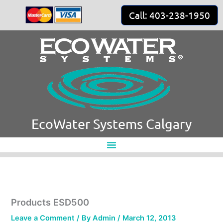
Skip
Call: 403-238-1950
to
content
EcoWater Systems Calgary
Products ESD500
Leave a Comment
/ By
Admin
/
March 12, 2013