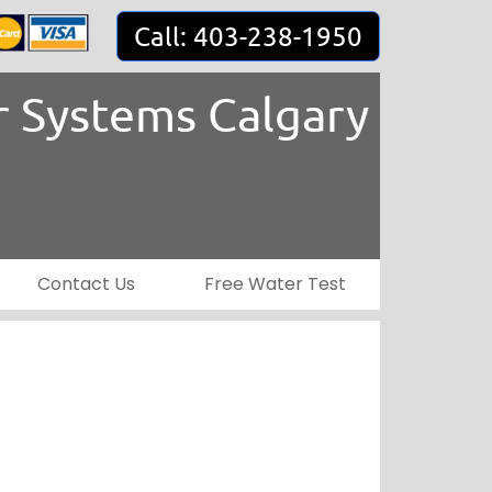
Call: 403-238-1950
 Systems Calgary
Contact Us
Free Water Test