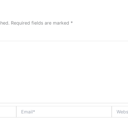
shed.
Required fields are marked
*
Email*
Website