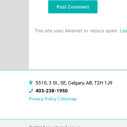
This site uses Akismet to reduce spam.
Lea
5510, 3 St., SE, Calgary, AB, T2H 1J9
403-238-1950
Privacy Policy |
Sitemap