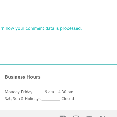
rn how your comment data is processed.
Business Hours
Monday-Friday _____ 9 am – 4:30 pm
Sat, Sun & Holidays _________ Closed