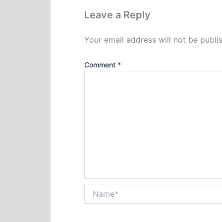
Leave a Reply
Your email address will not be publi
Comment
*
Name*