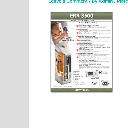
Leave a Comment
/ By
Admin
/
Marc