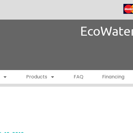
EcoWater
Products
FAQ
Financing