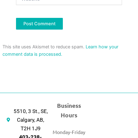
This site uses Akismet to reduce spam.
Learn how your
comment data is processed.
Business
5510, 3 St., SE,
Hours
Calgary, AB,
T2H 1J9
Monday-Friday
403-238-