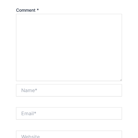
Comment
*
Name*
Email*
Website