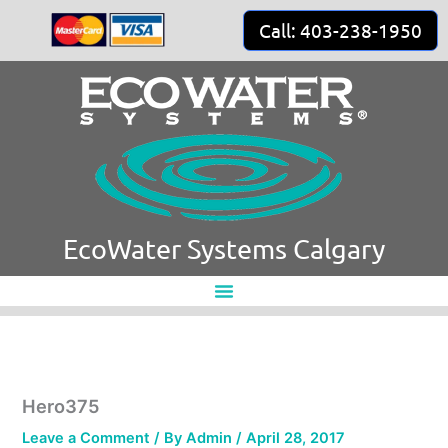
Skip
Call: 403-238-1950
to
content
EcoWater Systems Calgary
Hero375
Leave a Comment
/ By
Admin
/
April 28, 2017