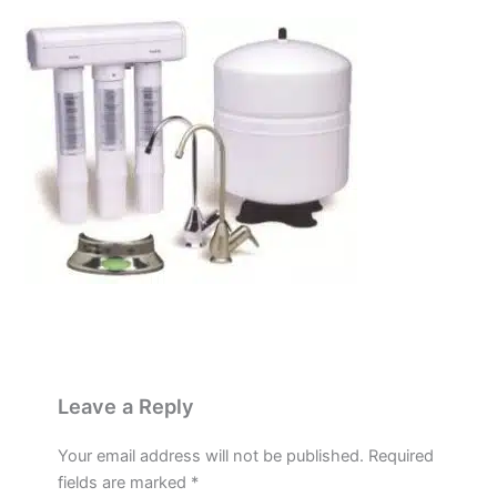
Leave a Reply
Your email address will not be published.
Required
fields are marked
*