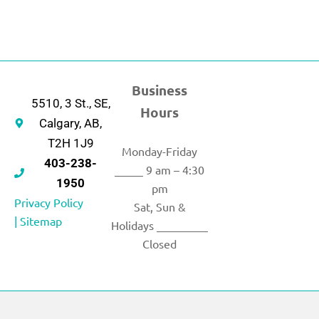
Business
5510, 3 St., SE,
Hours
Calgary, AB,
T2H 1J9
Monday-Friday
403-238-
_____ 9 am – 4:30
1950
pm
Privacy Policy
Sat, Sun &
|
Sitemap
Holidays _________
Closed