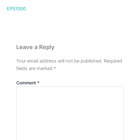
EPS1000
Leave a Reply
Your email address will not be published.
Required
fields are marked
*
Comment
*