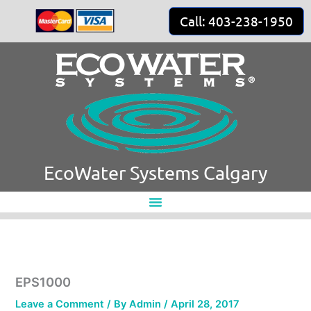
Skip
Call: 403-238-1950
to
content
EcoWater Systems Calgary
EPS1000
Leave a Comment
/ By
Admin
/
April 28, 2017