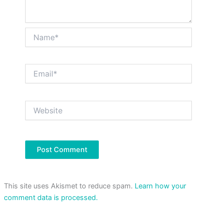
Name*
Email*
Website
This site uses Akismet to reduce spam.
Learn how your
comment data is processed.