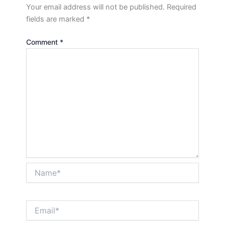
Your email address will not be published.
Required
fields are marked
*
Comment
*
Name*
Email*