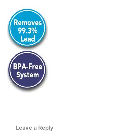
Leave a Reply