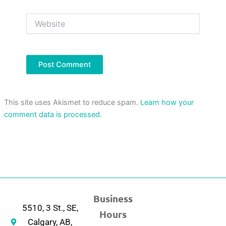
Website
This site uses Akismet to reduce spam.
Learn how your
comment data is processed.
Business
5510, 3 St., SE,
Hours
Calgary, AB,