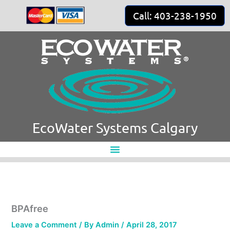
Skip
Call: 403-238-1950
to
content
EcoWater Systems Calgary
BPAfree
Leave a Comment
/ By
Admin
/
April 28, 2017