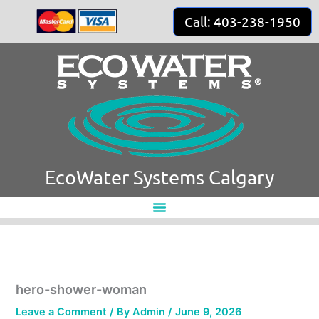
Skip
Call: 403-238-1950
to
content
EcoWater Systems Calgary
hero-shower-woman
Leave a Comment
/ By
Admin
/
June 9, 2026