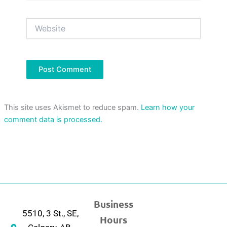
Website
This site uses Akismet to reduce spam.
Learn how your
comment data is processed.
Business
5510, 3 St., SE,
Hours