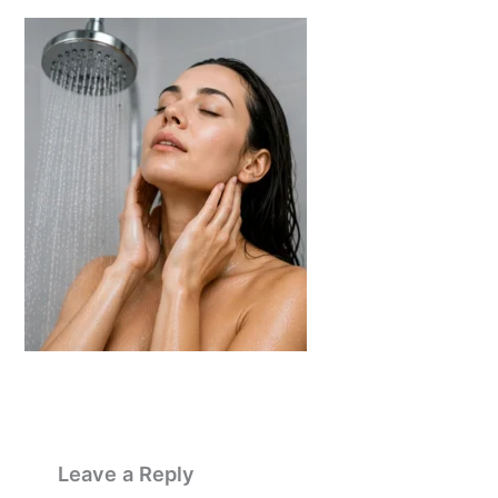
Leave a Reply