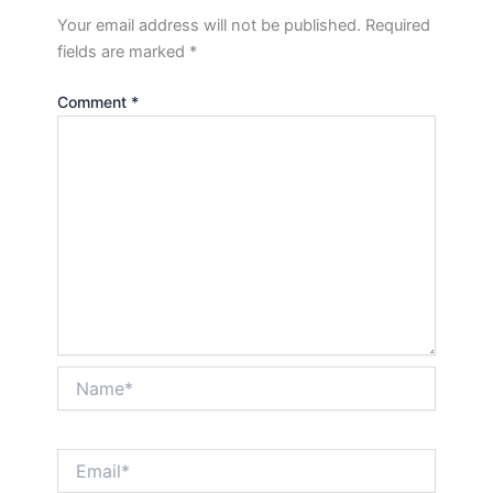
Your email address will not be published.
Required
fields are marked
*
Comment
*
Name*
Email*