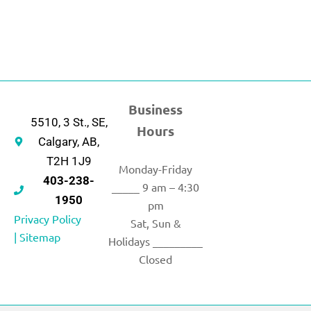
Business
5510, 3 St., SE,
Hours
Calgary, AB,
T2H 1J9
Monday-Friday
403-238-
_____ 9 am – 4:30
1950
pm
Privacy Policy
Sat, Sun &
|
Sitemap
Holidays _________
Closed