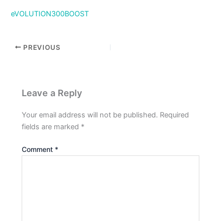
eVOLUTION300BOOST
PREVIOUS
Leave a Reply
Your email address will not be published.
Required
fields are marked
*
Comment
*