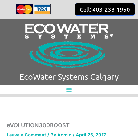
Skip
Call: 403-238-1950
to
content
EcoWater Systems Calgary
eVOLUTION300BOOST
Leave a Comment
/ By
Admin
/
April 26, 2017