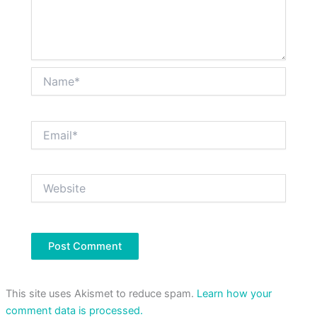
Name*
Email*
Website
This site uses Akismet to reduce spam.
Learn how your
comment data is processed.