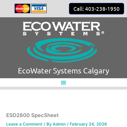
Skip
Call: 403-238-1950
to
content
EcoWater Systems Calgary
ESD2800 SpecSheet
Leave a Comment
/ By
Admin
/
February 24, 2026