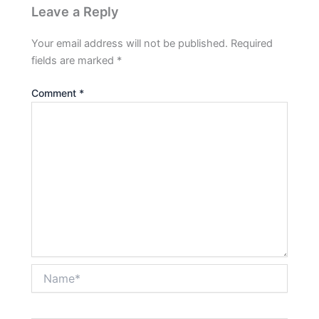
Leave a Reply
Your email address will not be published.
Required
fields are marked
*
Comment
*
Name*