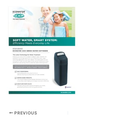
PREVIOUS