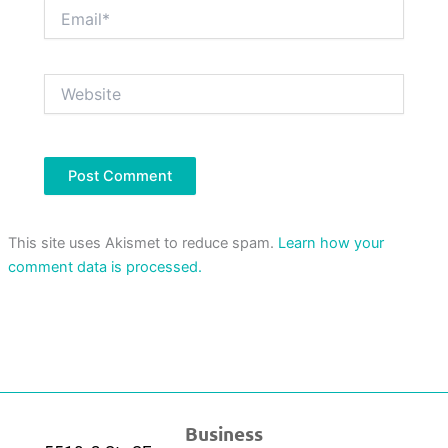
Email*
Website
This site uses Akismet to reduce spam.
Learn how your
comment data is processed.
Business