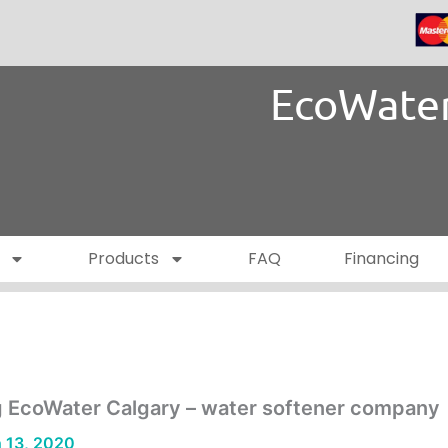
EcoWater
Products
FAQ
Financing
g EcoWater Calgary – water softener company
 13, 2020