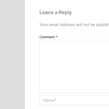
Leave a Reply
Your email address will not be publis
Comment
*
Name*