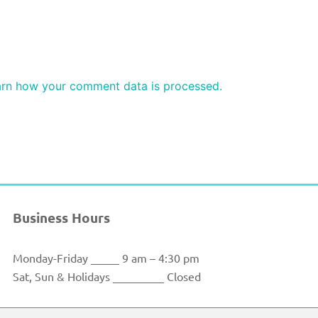
rn how your comment data is processed.
Business Hours
Monday-Friday _____ 9 am – 4:30 pm
Sat, Sun & Holidays _________ Closed