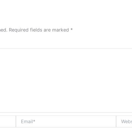
hed.
Required fields are marked
*
Email*
Website