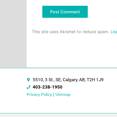
This site uses Akismet to reduce spam.
Lea
5510, 3 St., SE, Calgary, AB, T2H 1J9
403-238-1950
Privacy Policy |
Sitemap