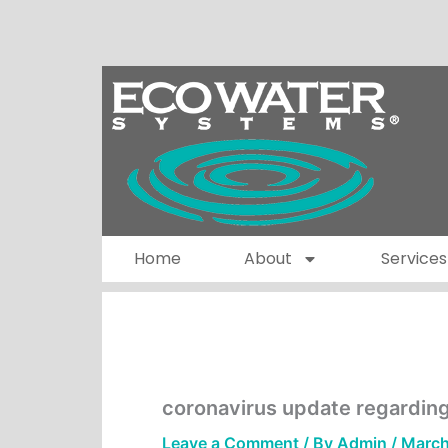
Skip
to
content
Home
About
Services
coronavirus update regardin
Leave a Comment
/ By
Admin
/
March