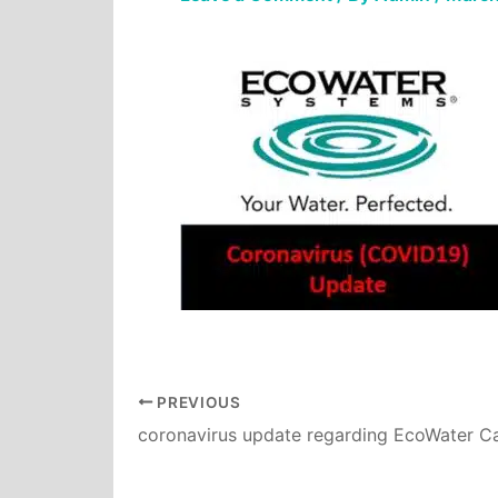
PREVIOUS