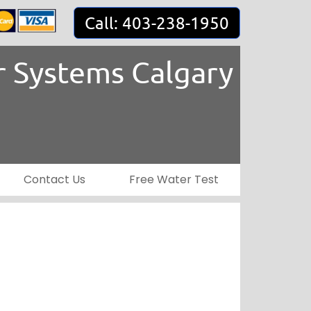
Call: 403-238-1950
 Systems Calgary
Contact Us
Free Water Test