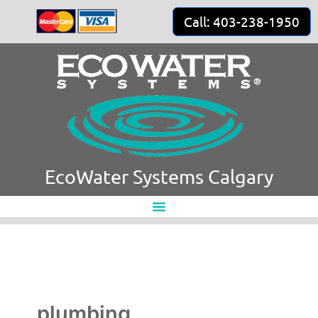
Skip
Call: 403-238-1950
to
content
EcoWater Systems Calgary
plumbing