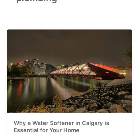
Why
a
Water
Softener
in
Calgary
is
Essential
for
Your
Home
Why a Water Softener in Calgary is
Essential for Your Home