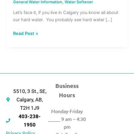
,
General Water Information
Water Softener
Let’s face it, if you live in Calgary you know all about
our hard water. You probably see hard water […]
Read Post »
Business
5510, 3 St., SE,
Hours
Calgary, AB,
T2H 1J9
Monday-Friday
403-238-
_____ 9 am – 4:30
1950
pm
Privacy Policy