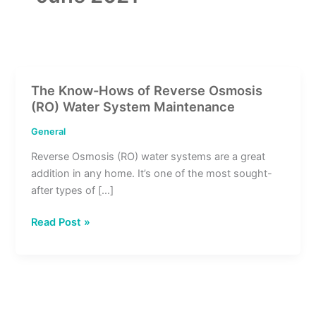
The Know-Hows of Reverse Osmosis
The
(RO) Water System Maintenance
Know-
Hows
General
of
Reverse Osmosis (RO) water systems are a great
Reverse
addition in any home. It’s one of the most sought-
Osmosis
after types of […]
(RO)
Water
Read Post »
System
Maintenance