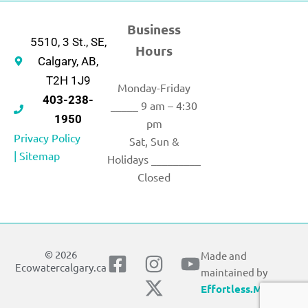
Business
5510, 3 St., SE,
Hours
Calgary, AB,
T2H 1J9
Monday-Friday
403-238-
_____ 9 am – 4:30
1950
pm
Privacy Policy
Sat, Sun &
|
Sitemap
Holidays _________
Closed
© 2026
Made and
F
I
X
Y
Ecowatercalgary.ca
maintained by
a
n
-
o
Effortless.Marketing
c
s
t
u