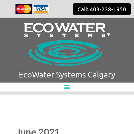
Skip
Call: 403-238-1950
to
content
EcoWater Systems Calgary
June 2021